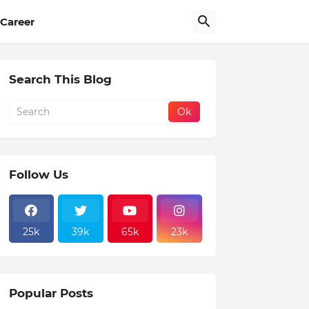
Career
Search This Blog
Follow Us
25k
39k
65k
23k
Popular Posts