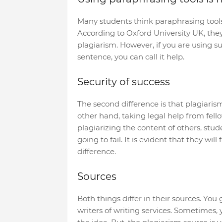
Many students think paraphrasing tools 
According to Oxford University UK, the
plagiarism. However, if you are using s
sentence, you can call it help.
Security of success
The second difference is that plagiaris
other hand, taking legal help from fello
plagiarizing the content of others, stu
going to fail. It is evident that they will
difference.
Sources
Both things differ in their sources. You
writers of writing services. Sometimes,