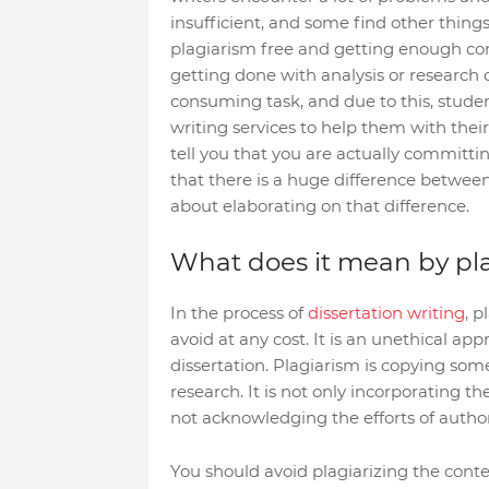
insufficient, and some find other thin
plagiarism free and getting enough cont
getting done with analysis or research on 
consuming task, and due to this, studen
writing services to help them with th
tell you that you are actually committi
that there is a huge difference between 
about elaborating on that difference.
What does it mean by pl
In the process of
dissertation writing
, p
avoid at any cost. It is an unethical ap
dissertation. Plagiarism is copying som
research. It is not only incorporating the
not acknowledging the efforts of author
You should avoid plagiarizing the conte