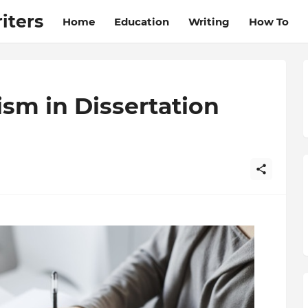
iters
Home
Education
Writing
How To
ism in Dissertation