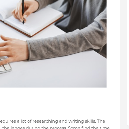
requires a lot of researching and writing skills. The
d challenges during the process. Some find the time