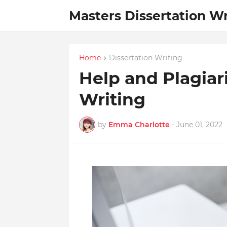
Masters Dissertation Wr
Home
Dissertation Writing
Help and Plagiar
Writing
by
Emma Charlotte
-
June 01, 2022