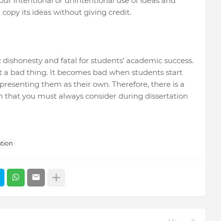
your intentional or unintentional use of ideas and
 copy its ideas without giving credit.
c dishonesty and fatal for students’ academic success.
t a bad thing. It becomes bad when students start
 presenting them as their own. Therefore, there is a
 that you must always consider during dissertation
ation