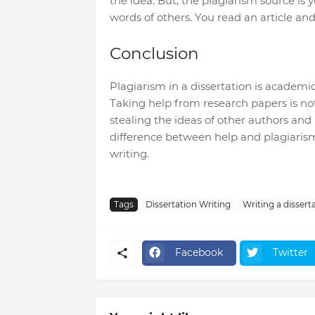
the idea. But, the plagiarism source is 
words of others. You read an article and
Conclusion
Plagiarism in a dissertation is academi
Taking help from research papers is no
stealing the ideas of other authors and
difference between help and plagiarism
writing.
Tags
Dissertation Writing
Writing a dissert
Facebook
Twitter