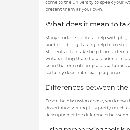
come to the university to speak your wo
present them as your own.
What does it mean to take
Many students confuse help with plagiari
unethical thing. Taking help from studen
Students often take help from external 
writers sitting there help students in 
be in the form of sample dissertations 
certainly does not mean plagiarism.
Differences between the
From the discussion above, you know t
dissertation writing. It is pretty much c
description of the differences between t
Using paraphrasing tools is 