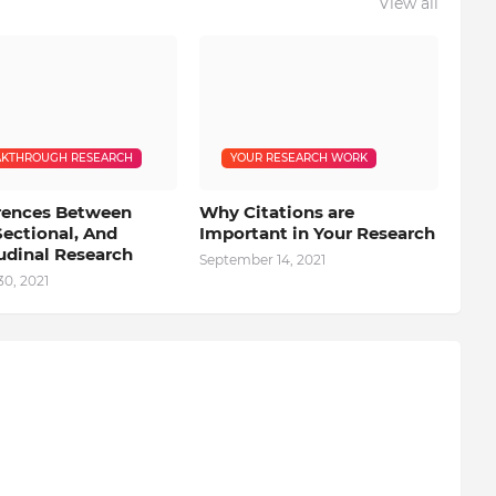
View all
KTHROUGH RESEARCH
YOUR RESEARCH WORK
erences Between
Why Citations are
Sectional, And
Important in Your Research
udinal Research
September 14, 2021
0, 2021