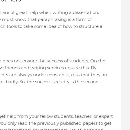
are of great help when writing a dissertation.
y must know that paraphrasing is a form of
uch tools to take some idea of how to structure a
m does not ensure the success of students. On the
w friends and writing services ensure this. By
dents are always under constant stress that they are
 fail badly. So, the success security is the second
 get help from your fellow students, teacher, or expert
 you only read the previously published papers to get