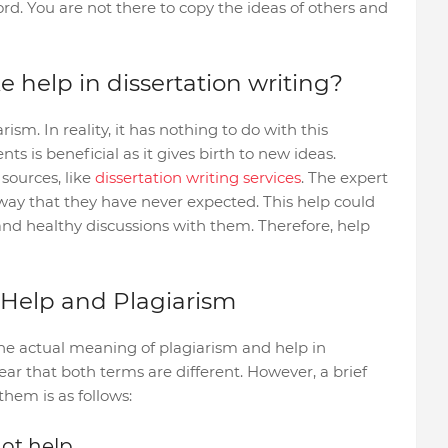
rd. You are not there to copy the ideas of others and
 help in dissertation writing?
sm. In reality, it has nothing to do with this
ts is beneficial as it gives birth to new ideas.
sources, like
dissertation writing services
. The expert
a way that they have never expected. This help could
and healthy discussions with them. Therefore, help
 Help and Plagiarism
he actual meaning of plagiarism and help in
lear that both terms are different. However, a brief
hem is as follows:
not help