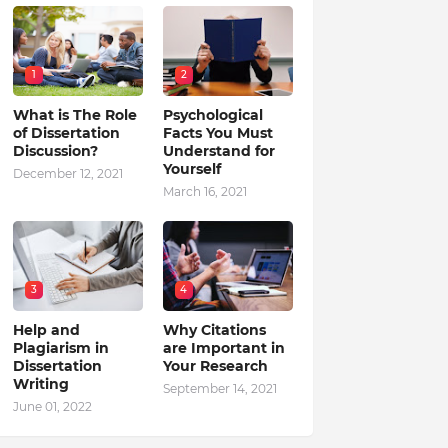
1
2
What is The Role
Psychological
of Dissertation
Facts You Must
Discussion?
Understand for
Yourself
December 12, 2021
March 16, 2021
3
4
Help and
Why Citations
Plagiarism in
are Important in
Dissertation
Your Research
Writing
September 14, 2021
June 01, 2022