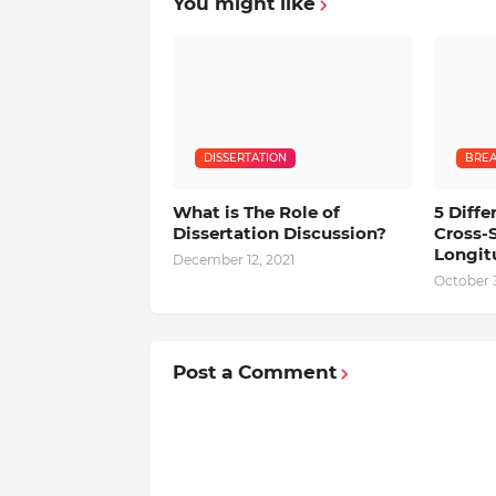
You might like
DISSERTATION
BREA
What is The Role of
5 Diff
Dissertation Discussion?
Cross-
Longit
December 12, 2021
October 3
Post a Comment