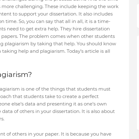
gs more challenging. These include keeping the work
ent to support your dissertation. It also includes
time. So, you can say that all in all, it is a time-
ts need to get extra help. They hire dissertation
eir papers. The problem comes when other students
ng plagiarism by taking that help. You should know
taking help and plagiarism. Today’s article is all
agiarism?
lagiarism is one of the things that students must
proach that students take to create a perfect
eone else’s data and presenting it as one’s own
 data of others in your dissertation. It is also about
s.
nt of others in your paper. It is because you have