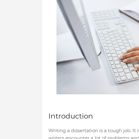
Introduction
Writing a dissertation is a tough job. It 
writers encounter a lot of problems an