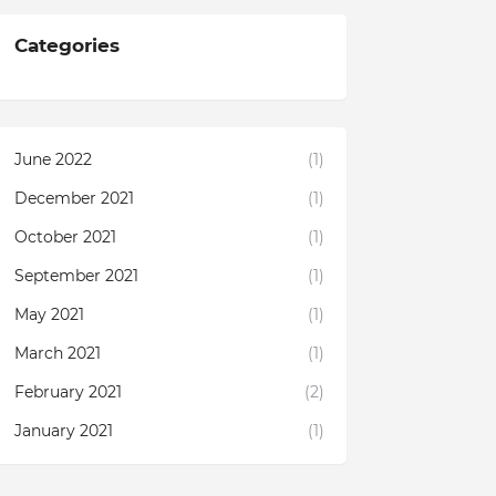
Categories
June 2022
(1)
December 2021
(1)
October 2021
(1)
September 2021
(1)
May 2021
(1)
March 2021
(1)
February 2021
(2)
January 2021
(1)