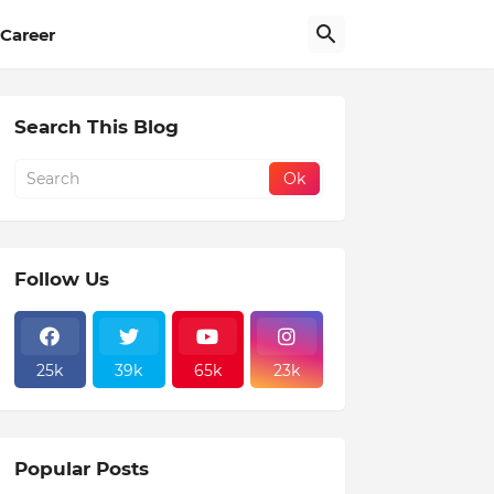
Career
Search This Blog
Follow Us
25k
39k
65k
23k
Popular Posts