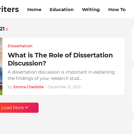
iters
Home
Education
Writing
How To
21
Dissertation
What is The Role of Dissertation
Discussion?
A dissertation discussion is important in explaining
the findings of your research stud…
by
Emma Charlotte
-
December 12, 2021
Load More