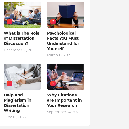
1
2
What is The Role
Psychological
of Dissertation
Facts You Must
Discussion?
Understand for
Yourself
December 12, 2021
March 16, 2021
3
4
Help and
Why Citations
Plagiarism in
are Important in
Dissertation
Your Research
Writing
September 14, 2021
June 01, 2022