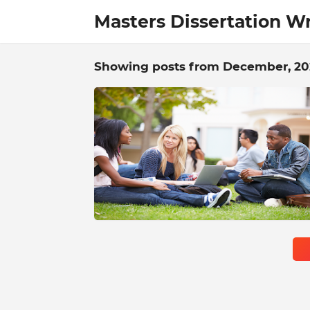
Masters Dissertation Wr
Showing posts from December, 20