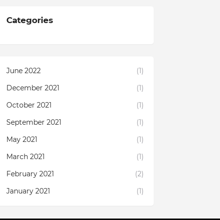
Categories
June 2022
(1)
December 2021
(1)
October 2021
(1)
September 2021
(1)
May 2021
(1)
March 2021
(1)
February 2021
(2)
January 2021
(1)